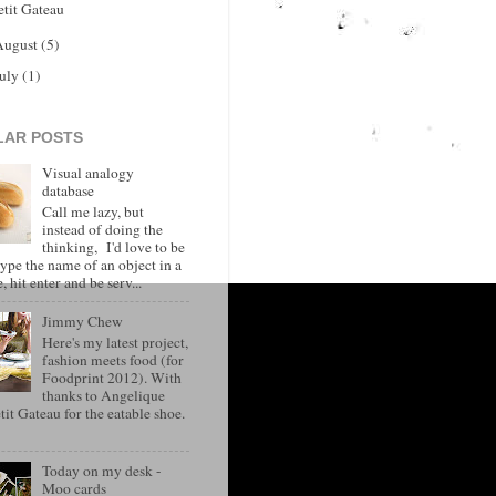
etit Gateau
August
(5)
July
(1)
LAR POSTS
Visual analogy
database
Call me lazy, but
instead of doing the
thinking, I'd love to be
type the name of an object in a
, hit enter and be serv...
Jimmy Chew
Here's my latest project,
fashion meets food (for
Foodprint 2012). With
thanks to Angelique
it Gateau for the eatable shoe.
Today on my desk -
Moo cards