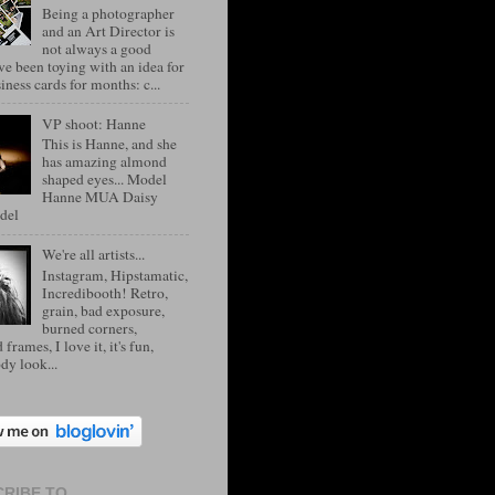
Being a photographer
and an Art Director is
not always a good
've been toying with an idea for
ness cards for months: c...
VP shoot: Hanne
This is Hanne, and she
has amazing almond
shaped eyes... Model
Hanne MUA Daisy
del
We're all artists...
Instagram, Hipstamatic,
Incredibooth! Retro,
grain, bad exposure,
burned corners,
 frames, I love it, it's fun,
dy look...
RIBE TO