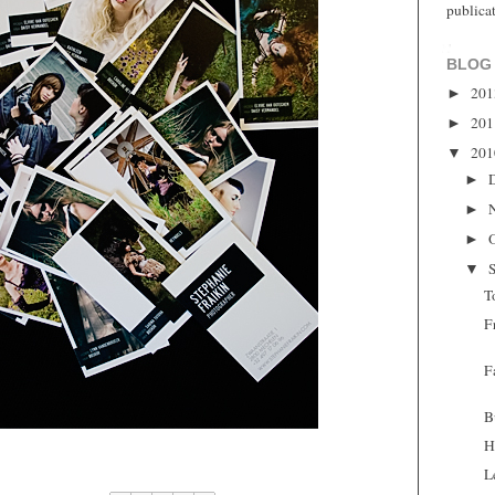
publica
BLOG
20
►
20
►
20
▼
►
►
►
▼
T
F
F
B
H
L