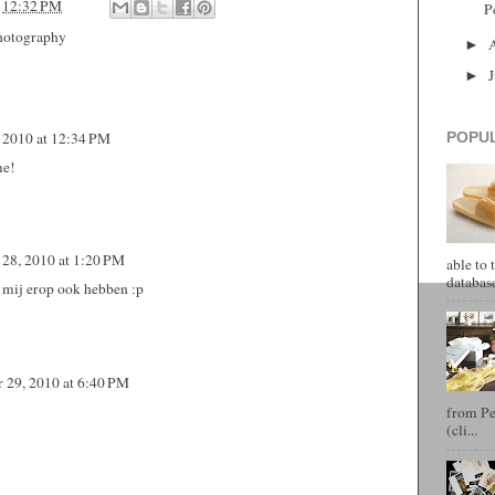
t
12:32 PM
P
hotography
►
►
 2010 at 12:34 PM
POPU
me!
28, 2010 at 1:20 PM
able to 
database
t mij erop ook hebben :p
 29, 2010 at 6:40 PM
from Pet
(cli...