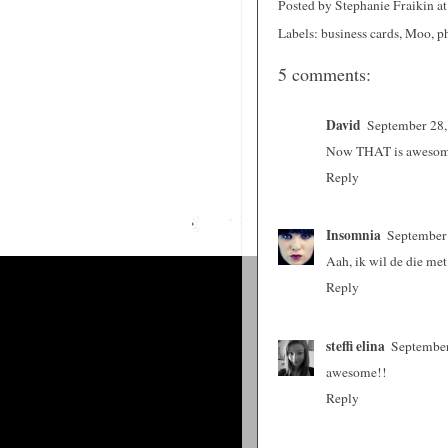
Posted by
Stephanie Fraikin
a
Labels:
business cards
,
Moo
,
p
5 comments:
David
September 28,
Now THAT is aweso
Reply
Insomnia
September 
Aah, ik wil de die me
Reply
steffi elina
September
awesome!!
Reply