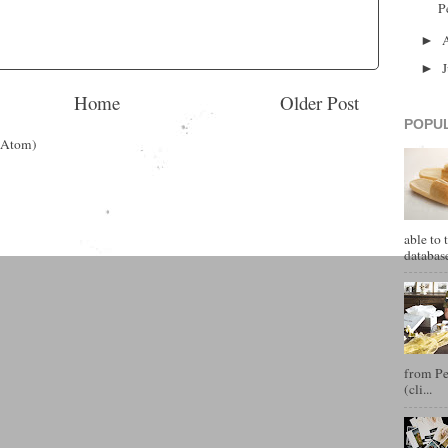
P
►
►
Home
Older Post
POPU
(Atom)
able to 
database
from Pet
(cli...