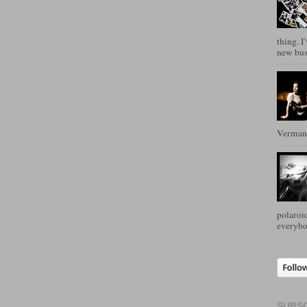
thing. I
new busi
Verman
polaroid
everybo
SUBSC