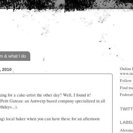
m & what I do
Online 
 2010
www.ste
Follow 
Find m
g for a cake-artist the other day? Well, I found it!
Federat
h Petit Gateau: an Antwerp based company specialized in all
thdays...).
TWIT
ng) local baker when you can have these for an afternoon
LABE
Alexan