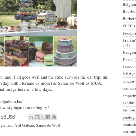
Belgiu
Bourbo
Burber
FFFPB
Foodpri
Fraikin
(11)
Hedgre
Hexad
London
VP flye
n, and if all goes well and the cake survives the car trip: the
aviator
hursday with Floriane as model & Sanne de Wolf as MUA.
busines
nal image here in a few days...
empath
titgateau.be/
exhibit
sdw-stylingandmodeling.be/
fashion
t
6:51 PM
photog
photosh
igh Tea
,
Petit Gateau
,
Sanne de Wolf
portrait