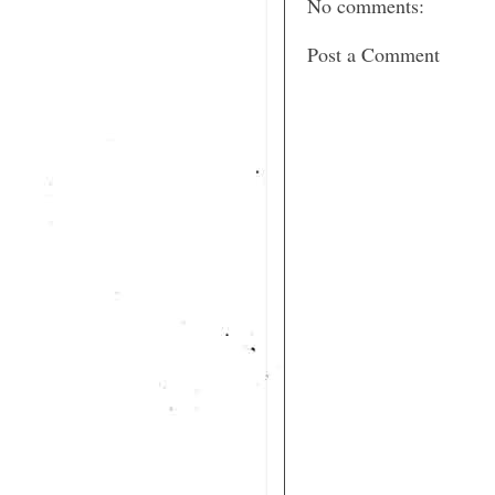
No comments:
Post a Comment