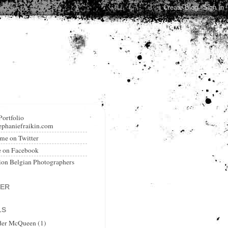
Portfolio
phaniefraikin.com
me on Twitter
e on Facebook
ion Belgian Photographers
TER
LS
der McQueen
(1)