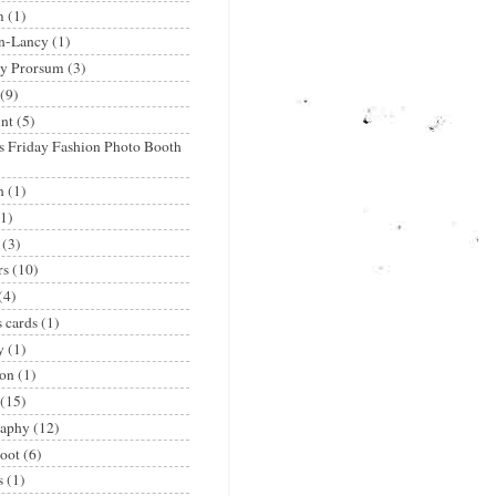
m
(1)
n-Lancy
(1)
ry Prorsum
(3)
(9)
nt
(5)
's Friday Fashion Photo Booth
n
(1)
(1)
(3)
rs
(10)
(4)
s cards
(1)
y
(1)
ion
(1)
(15)
raphy
(12)
oot
(6)
s
(1)