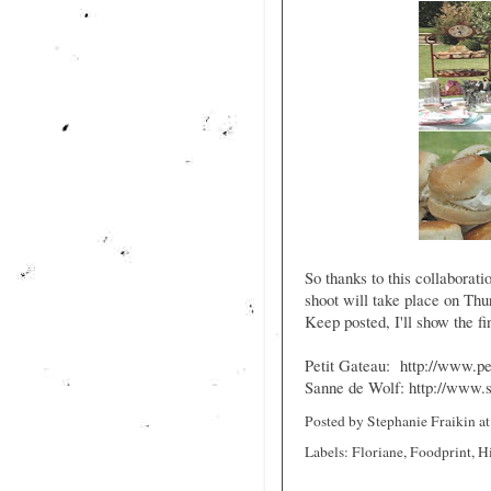
So thanks to this collaboratio
shoot will take place on T
Keep posted, I'll show the fi
Petit Gateau:
http://www.pe
Sanne de Wolf:
http://www.
Posted by
Stephanie Fraikin
a
Labels:
Floriane
,
Foodprint
,
H