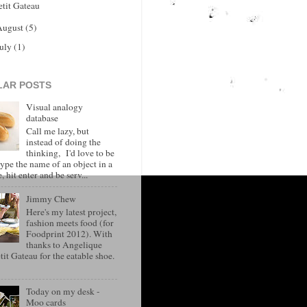
etit Gateau
August
(5)
July
(1)
LAR POSTS
Visual analogy
database
Call me lazy, but
instead of doing the
thinking, I'd love to be
type the name of an object in a
, hit enter and be serv...
Jimmy Chew
Here's my latest project,
fashion meets food (for
Foodprint 2012). With
thanks to Angelique
it Gateau for the eatable shoe.
Today on my desk -
Moo cards