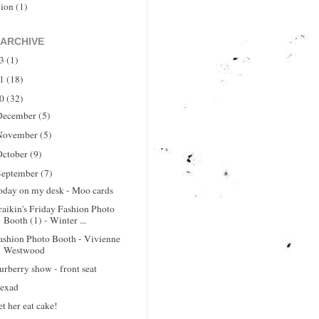
tion
(1)
 ARCHIVE
13
(1)
11
(18)
10
(32)
December
(5)
November
(5)
October
(9)
September
(7)
oday on my desk - Moo cards
raikin's Friday Fashion Photo
Booth (1) - Winter ...
ashion Photo Booth - Vivienne
Westwood
urberry show - front seat
exad
et her eat cake!