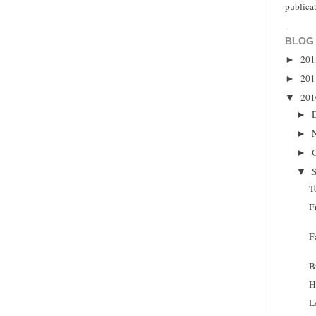
publica
BLOG
20
►
20
►
20
▼
►
►
►
▼
T
F
F
B
H
L