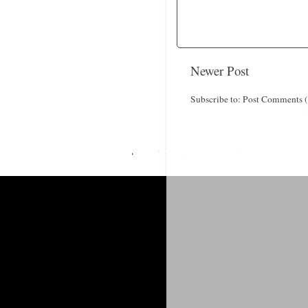
Newer Post
Subscribe to:
Post Comments 