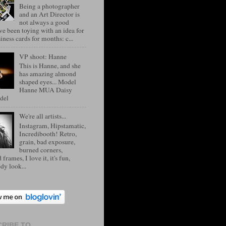
Being a photographer
and an Art Director is
not always a good
've been toying with an idea for
ness cards for months: c...
VP shoot: Hanne
This is Hanne, and she
has amazing almond
shaped eyes... Model
Hanne MUA Daisy
del
We're all artists...
Instagram, Hipstamatic,
Incredibooth! Retro,
grain, bad exposure,
burned corners,
 frames, I love it, it's fun,
dy look...
RIBE TO