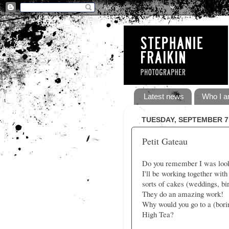
Latest news
Who I a
TUESDAY, SEPTEMBER 7,
Petit Gateau
Do you remember I was lookin
I'll be working together wit
sorts of cakes (weddings, bir
They do an amazing work!
Why would you go to a (bori
High Tea?