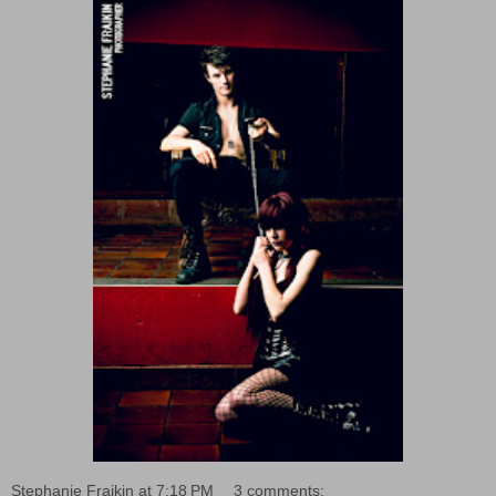
Stephanie Fraikin
at
7:18 PM
3 comments: