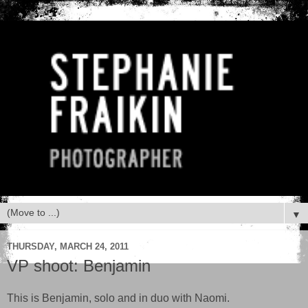
▼
THURSDAY, MARCH 24, 2011
VP shoot: Benjamin
This is Benjamin, solo and in duo with Naomi.